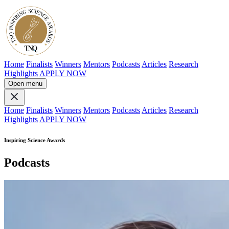
Home
Finalists
Winners
Mentors
Podcasts
Articles
Research
Highlights
APPLY NOW
Open menu
Home
Finalists
Winners
Mentors
Podcasts
Articles
Research
Highlights
APPLY NOW
Inspiring Science Awards
Podcasts