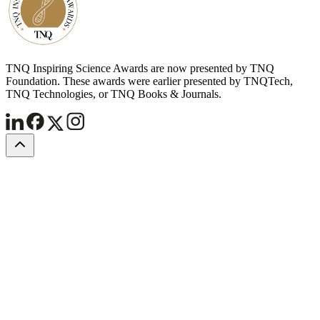
TNQ Inspiring Science Awards are now presented by TNQ
Foundation. These awards were earlier presented by TNQTech,
TNQ Technologies, or TNQ Books & Journals.