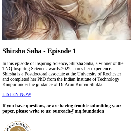
Shirsha Saha - Episode 1
In this episode of Inspiring Science, Shirsha Saha, a winner of the
TNQ Inspiring Science awards-2025 shares her experience.
Shirsha is a Postdoctoral associate at the University of Rochester
and completed her PhD from the Indian Institute of Technology
Kanpur under the guidance of Dr Arun Kumar Shukla.
LISTEN NOW
If you have questions, or are having trouble submitting your
paper, please write to us: outreach@tnq.foundation