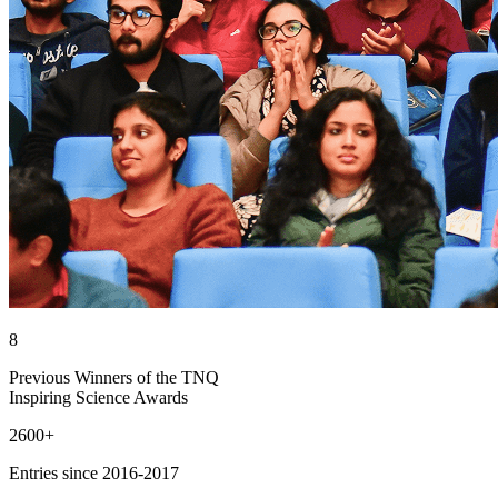
8
Previous Winners of the TNQ
Inspiring Science Awards
2600+
Entries since 2016-2017