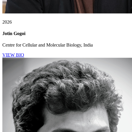
2026
Jotin Gogoi
Centre for Cellular and Molecular Biology, India
VIEW BIO