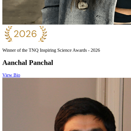
Winner of the TNQ Inspiring Science Awards - 2026
Aanchal Panchal
View Bio