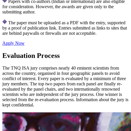
Papers with co-authors (Indian or international) are also eligible
for consideration. However, the awards are given only to the
submitting author.
The paper must be uploaded as a PDF with the entry, supported
by a proof of publication link. Entries submitted as links to sites that
are behind paywalls or firewalls are not acceptable.
Apply Now
Evaluation Process
The TNQ ISA jury comprises nearly 40 eminent scientists from
across the country, organised in four geographic panels to avoid
conflict of interest. Every paper is evaluated by a minimum of three
jury members. The top two papers from each panel are finally re-
evaluated by the panel chairs, and two internationally renowned
scientists who are independent of the jury process. One winner is
selected from the re-evaluation process. Information about the jury is
kept confidential.