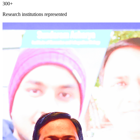
300+
Research institutions represented