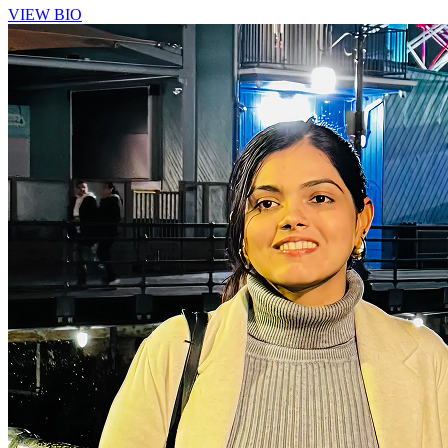
VIEW BIO