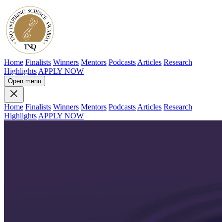
Home
Finalists
Winners
Mentors
Podcasts
Articles
Research
Highlights
APPLY NOW
Open menu
Home
Finalists
Winners
Mentors
Podcasts
Articles
Research
Highlights
APPLY NOW