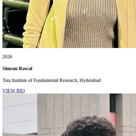
2026
Simran Rawal
Tata Institute of Fundamental Research, Hyderabad
VIEW BIO