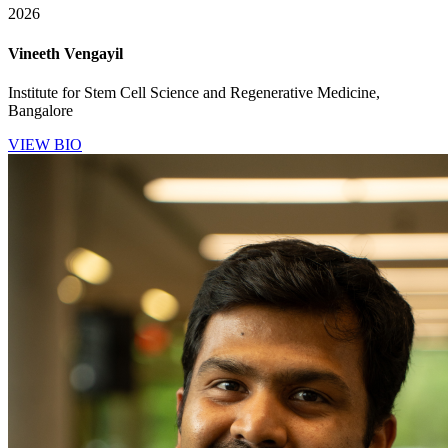
2026
Vineeth Vengayil
Institute for Stem Cell Science and Regenerative Medicine,
Bangalore
VIEW BIO