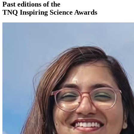
Past editions of the
TNQ Inspiring Science Awards