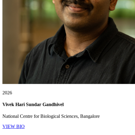
2026
Vivek Hari Sundar Gandhivel
National Centre for Biological Sciences, Bangalore
VIEW BIO