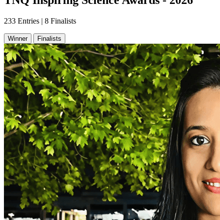
TNQ Inspiring Science Awards - 2026
233 Entries | 8 Finalists
Winner
Finalists