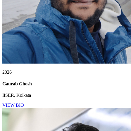
2026
Gaurab Ghosh
IISER, Kolkata
VIEW BIO