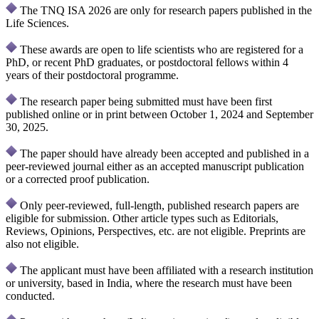
The TNQ ISA 2026 are only for research papers published in the
Life Sciences.
These awards are open to life scientists who are registered for a
PhD, or recent PhD graduates, or postdoctoral fellows within 4
years of their postdoctoral programme.
The research paper being submitted must have been first
published online or in print between October 1, 2024 and September
30, 2025.
The paper should have already been accepted and published in a
peer-reviewed journal either as an accepted manuscript publication
or a corrected proof publication.
Only peer-reviewed, full-length, published research papers are
eligible for submission. Other article types such as Editorials,
Reviews, Opinions, Perspectives, etc. are not eligible. Preprints are
also not eligible.
The applicant must have been affiliated with a research institution
or university, based in India, where the research must have been
conducted.