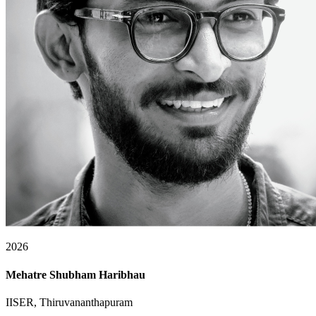
2026
Mehatre Shubham Haribhau
IISER, Thiruvananthapuram