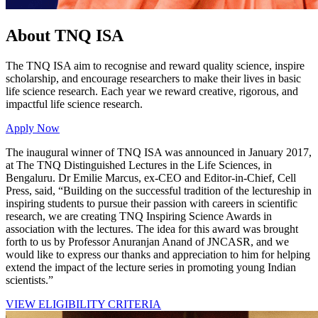
About TNQ ISA
The TNQ ISA aim to recognise and reward quality science, inspire
scholarship, and encourage researchers to make their lives in basic
life science research. Each year we reward creative, rigorous, and
impactful life science research.
Apply Now
The inaugural winner of TNQ ISA was announced in January 2017,
at The TNQ Distinguished Lectures in the Life Sciences, in
Bengaluru. Dr Emilie Marcus, ex-CEO and Editor-in-Chief, Cell
Press, said, “Building on the successful tradition of the lectureship in
inspiring students to pursue their passion with careers in scientific
research, we are creating TNQ Inspiring Science Awards in
association with the lectures. The idea for this award was brought
forth to us by Professor Anuranjan Anand of JNCASR, and we
would like to express our thanks and appreciation to him for helping
extend the impact of the lecture series in promoting young Indian
scientists.”
VIEW ELIGIBILITY CRITERIA