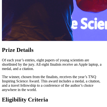
Prize Details
Of each year’s entries, eight papers of young scientists are
shortlisted by the jury. All eight finalists receive an Apple laptop, a
medal, and a citation.
The winner, chosen from the finalists, receives the year’s TNQ
Inspiring Science Award. This award includes a medal, a citation,
and a travel fellowship to a conference of the author’s choice
anywhere in the world.
Eligibility Criteria