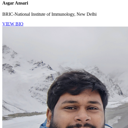
Asgar Ansari
BRIC-National Institute of Immunology, New Delhi
VIEW BIO