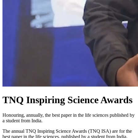
TNQ Inspiring Science Awards
Honouring, annually, the best paper in the life sciences published by
a student from India.
The annual TNQ Inspiring Science Awards (TNQ ISA) are for the
best paper in the life sciences, published by a student from India.