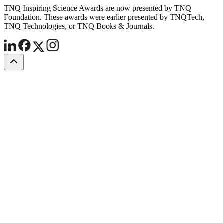
TNQ Inspiring Science Awards are now presented by TNQ
Foundation. These awards were earlier presented by TNQTech,
TNQ Technologies, or TNQ Books & Journals.