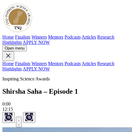
Home
Finalists
Winners
Mentors
Podcasts
Articles
Research
Highlights
APPLY NOW
Open menu
Home
Finalists
Winners
Mentors
Podcasts
Articles
Research
Highlights
APPLY NOW
Inspiring Science Awards
Shirsha Saha – Episode 1
0:00
12:15