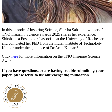
In this episode of Inspiring Science, Shirsha Saha, the winner of the
TNQ Inspiring Science awards-2025 shares her experience.
Shirsha is a Postdoctoral associate at the University of Rochester
and completed her PhD from the Indian Institute of Technology
Kanpur under the guidance of Dr Arun Kumar Shukla.
Click
here
for more information on the TNQ Inspiring Science
Awards.
If you have questions, or are having trouble submitting your
paper, please write to us: outreach@tnq.foundation