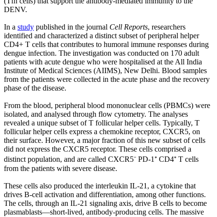
(Tfh cells) that support the antibody-mediated immunity to the
DENV.
In a
study
published in the journal
Cell Reports
, researchers
identified and characterized a distinct subset of peripheral helper
CD4+ T cells that contributes to humoral immune responses during
dengue infection. The investigation was conducted on 170 adult
patients with acute dengue who were hospitalised at the All India
Institute of Medical Sciences (AIIMS), New Delhi. Blood samples
from the patients were collected in the acute phase and the recovery
phase of the disease.
From the blood, peripheral blood mononuclear cells (PBMCs) were
isolated, and analysed through flow cytometry. The analyses
revealed a unique subset of T follicular helper cells. Typically, T
follicular helper cells express a chemokine receptor, CXCR5, on
their surface. However, a major fraction of this new subset of cells
did not express the CXCR5 receptor. These cells comprised a
distinct population, and are called CXCR5⁻ PD-1⁺ CD4⁺ T cells
from the patients with severe disease.
These cells also produced the interleukin IL-21, a cytokine that
drives B-cell activation and differentiation, among other functions.
The cells, through an IL-21 signaling axis, drive B cells to become
plasmablasts—short-lived, antibody-producing cells. The massive