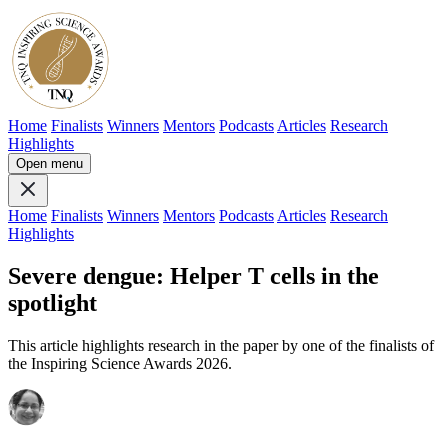
Home
Finalists
Winners
Mentors
Podcasts
Articles
Research
Highlights
Open menu
Home
Finalists
Winners
Mentors
Podcasts
Articles
Research
Highlights
Severe dengue: Helper T cells in the
spotlight
This article highlights research in the paper by one of the finalists of
the Inspiring Science Awards 2026.