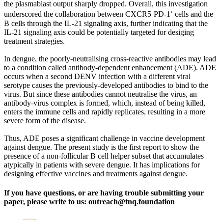
the plasmablast output sharply dropped. Overall, this investigation
underscored the collaboration between CXCR5⁻PD-1⁺ cells and the
B cells through the IL-21 signaling axis, further indicating that the
IL-21 signaling axis could be potentially targeted for desiging
treatment strategies.
In dengue, the poorly-neutralising cross-reactive antibodies may lead
to a condition called antibody-dependent enhancement (ADE). ADE
occurs when a second DENV infection with a different viral
serotype causes the previously-developed antibodies to bind to the
virus. But since these antibodies cannot neutralise the virus, an
antibody-virus complex is formed, which, instead of being killed,
enters the immune cells and rapidly replicates, resulting in a more
severe form of the disease.
Thus, ADE poses a significant challenge in vaccine development
against dengue. The present study is the first report to show the
presence of a non-follicular B cell helper subset that accumulates
atypically in patients with severe dengue. It has implications for
designing effective vaccines and treatments against dengue.
If you have questions, or are having trouble submitting your
paper, please write to us: outreach@tnq.foundation