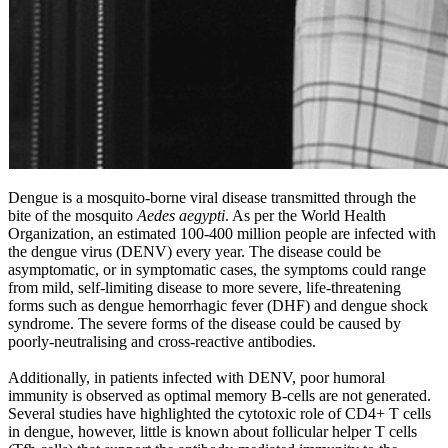
Dengue is a mosquito-borne viral disease transmitted through the
bite of the mosquito
Aedes aegypti
. As per the World Health
Organization, an estimated 100-400 million people are infected with
the dengue virus (DENV) every year. The disease could be
asymptomatic, or in symptomatic cases, the symptoms could range
from mild, self-limiting disease to more severe, life-threatening
forms such as dengue hemorrhagic fever (DHF) and dengue shock
syndrome. The severe forms of the disease could be caused by
poorly-neutralising and cross-reactive antibodies.
Additionally, in patients infected with DENV, poor humoral
immunity is observed as optimal memory B-cells are not generated.
Several studies have highlighted the cytotoxic role of CD4+ T cells
in dengue, however, little is known about follicular helper T cells