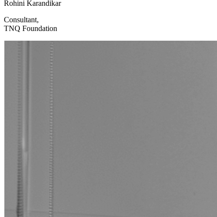
Rohini Karandikar
Consultant,
TNQ Foundation