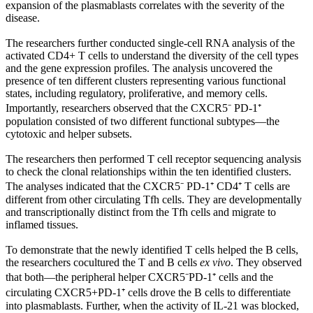
expansion of the plasmablasts correlates with the severity of the
disease.
The researchers further conducted single-cell RNA analysis of the
activated CD4+ T cells to understand the diversity of the cell types
and the gene expression profiles. The analysis uncovered the
presence of ten different clusters representing various functional
states, including regulatory, proliferative, and memory cells.
Importantly, researchers observed that the CXCR5⁻ PD-1⁺
population consisted of two different functional subtypes—the
cytotoxic and helper subsets.
The researchers then performed T cell receptor sequencing analysis
to check the clonal relationships within the ten identified clusters.
The analyses indicated that the CXCR5⁻ PD-1⁺ CD4⁺ T cells are
different from other circulating Tfh cells. They are developmentally
and transcriptionally distinct from the Tfh cells and migrate to
inflamed tissues.
To demonstrate that the newly identified T cells helped the B cells,
the researchers cocultured the T and B cells
ex vivo
. They observed
that both—the peripheral helper CXCR5⁻PD-1⁺ cells and the
circulating CXCR5+PD-1⁺ cells drove the B cells to differentiate
into plasmablasts. Further, when the activity of IL-21 was blocked,