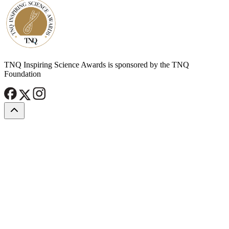
TNQ Inspiring Science Awards is sponsored by the TNQ
Foundation