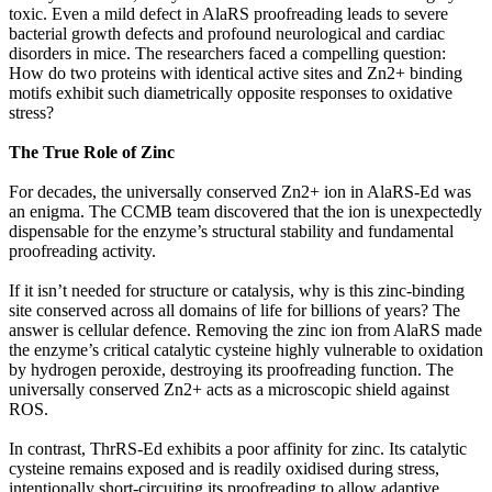
toxic. Even a mild defect in AlaRS proofreading leads to severe
bacterial growth defects and profound neurological and cardiac
disorders in mice. The researchers faced a compelling question:
How do two proteins with identical active sites and Zn2+ binding
motifs exhibit such diametrically opposite responses to oxidative
stress?
The True Role of Zinc
For decades, the universally conserved Zn2+ ion in AlaRS-Ed was
an enigma. The CCMB team discovered that the ion is unexpectedly
dispensable for the enzyme’s structural stability and fundamental
proofreading activity.
If it isn’t needed for structure or catalysis, why is this zinc-binding
site conserved across all domains of life for billions of years? The
answer is cellular defence. Removing the zinc ion from AlaRS made
the enzyme’s critical catalytic cysteine highly vulnerable to oxidation
by hydrogen peroxide, destroying its proofreading function. The
universally conserved Zn2+ acts as a microscopic shield against
ROS.
In contrast, ThrRS-Ed exhibits a poor affinity for zinc. Its catalytic
cysteine remains exposed and is readily oxidised during stress,
intentionally short-circuiting its proofreading to allow adaptive