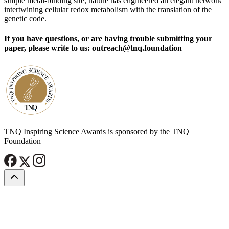
simple metal-binding site, nature has engineered an elegant network
intertwining cellular redox metabolism with the translation of the
genetic code.
If you have questions, or are having trouble submitting your
paper, please write to us: outreach@tnq.foundation
TNQ Inspiring Science Awards is sponsored by the TNQ
Foundation