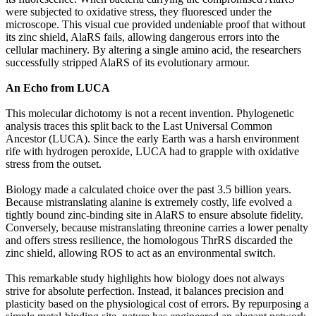
were subjected to oxidative stress, they fluoresced under the
microscope. This visual cue provided undeniable proof that without
its zinc shield, AlaRS fails, allowing dangerous errors into the
cellular machinery. By altering a single amino acid, the researchers
successfully stripped AlaRS of its evolutionary armour.
An Echo from LUCA
This molecular dichotomy is not a recent invention. Phylogenetic
analysis traces this split back to the Last Universal Common
Ancestor (LUCA). Since the early Earth was a harsh environment
rife with hydrogen peroxide, LUCA had to grapple with oxidative
stress from the outset.
Biology made a calculated choice over the past 3.5 billion years.
Because mistranslating alanine is extremely costly, life evolved a
tightly bound zinc-binding site in AlaRS to ensure absolute fidelity.
Conversely, because mistranslating threonine carries a lower penalty
and offers stress resilience, the homologous ThrRS discarded the
zinc shield, allowing ROS to act as an environmental switch.
This remarkable study highlights how biology does not always
strive for absolute perfection. Instead, it balances precision and
plasticity based on the physiological cost of errors. By repurposing a