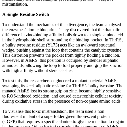
mistranslation.
A Single-Residue Switch
To understand the mechanics of this divergence, the team analysed
the enzymes’ atomic blueprints. They discovered that the dramatic
difference in zinc-binding affinity boils down to a single amino acid
in the hydrophobic shell surrounding the binding pocket. In ThrRS,
a bulky tyrosine residue (Y173) acts like an awkward structural
wedge, pushing against the loop that contains the catalytic cysteine.
This distortion prevents the pocket from tightly holding a zinc ion.
However, in AlaRS, this position is occupied by slender aliphatic
amino acids, allowing the loop to fold properly and grip the zinc ion
with high affinity without steric clashes.
To test this, the researchers engineered a mutant bacterial AlaRS,
swapping its sleek aliphatic residue for ThrRS’s bulky tyrosine. The
mutated AlaRS lost its strong grip on zinc, became highly sensitive
to ROS-induced oxidation, and caused catastrophic cellular toxicity
during oxidative stress in the presence of non-cognate amino acids.
To visualise this toxic mistranslation, the team used a non-
fluorescent mutant of a superfolder green fluorescent protein
(sfGFP) that requires a specific alanine-to-glycine mutation to regain
its fluorescence. When bacteria carrying the compromised AlaRS