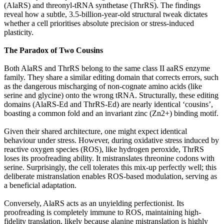
(AlaRS) and threonyl-tRNA synthetase (ThrRS). The findings
reveal how a subtle, 3.5-billion-year-old structural tweak dictates
whether a cell prioritises absolute precision or stress-induced
plasticity.
The Paradox of Two Cousins
Both AlaRS and ThrRS belong to the same class II aaRS enzyme
family. They share a similar editing domain that corrects errors, such
as the dangerous mischarging of non-cognate amino acids (like
serine and glycine) onto the wrong tRNA. Structurally, these editing
domains (AlaRS-Ed and ThrRS-Ed) are nearly identical ‘cousins’,
boasting a common fold and an invariant zinc (Zn2+) binding motif.
Given their shared architecture, one might expect identical
behaviour under stress. However, during oxidative stress induced by
reactive oxygen species (ROS), like hydrogen peroxide, ThrRS
loses its proofreading ability. It mistranslates threonine codons with
serine. Surprisingly, the cell tolerates this mix-up perfectly well; this
deliberate mistranslation enables ROS-based modulation, serving as
a beneficial adaptation.
Conversely, AlaRS acts as an unyielding perfectionist. Its
proofreading is completely immune to ROS, maintaining high-
fidelity translation, likely because alanine mistranslation is highly