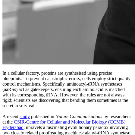
In a cellular factory, proteins are synthesised using precise
blueprints. To prevent catastrophic errors, cells employ strict quality
control mechanisms. Specifically, aminoacyl-tRNA synthetases
(aaRSs) act as gatekeepers, ensuring each amino acid is matched
with its corresponding tRNA. However, the rules are not always
rigid; scientists are discovering that bending them sometimes is the
secret to survival.
A recent
study
published in
Nature Communications
by researchers
at the
CSIR-Centre for Cellular and Molecular Biology (CCMB),
Hyderabad
, unravels a fascinating evolutionary paradox involving
two closely related proofreading machines: alanyl-tRNA synthetase