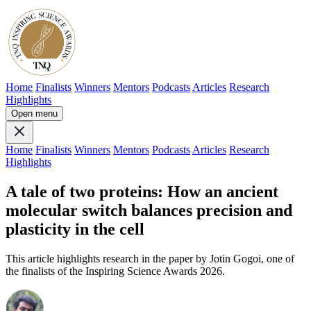
Home
Finalists
Winners
Mentors
Podcasts
Articles
Research
Highlights
Open menu
Home
Finalists
Winners
Mentors
Podcasts
Articles
Research
Highlights
A tale of two proteins: How an ancient
molecular switch balances precision and
plasticity in the cell
This article highlights research in the paper by Jotin Gogoi, one of
the finalists of the Inspiring Science Awards 2026.