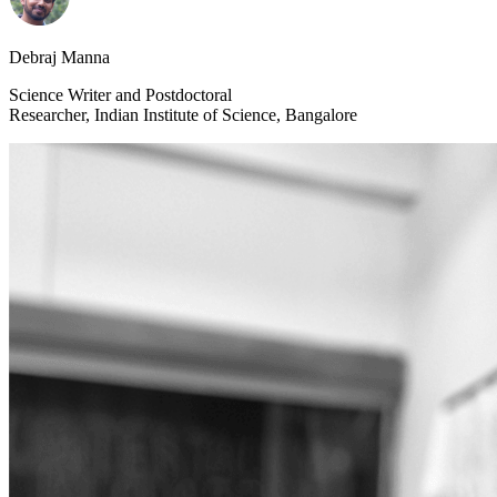
Debraj Manna
Science Writer and Postdoctoral
Researcher, Indian Institute of Science, Bangalore