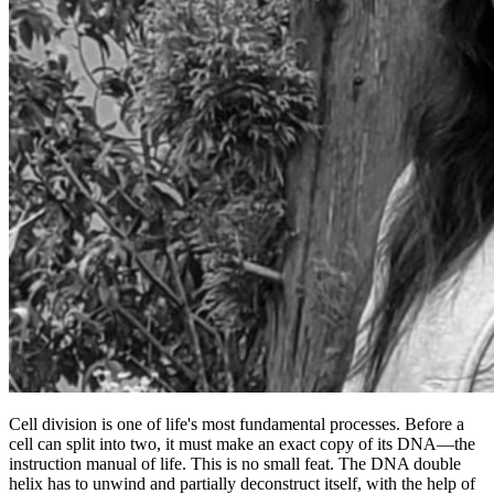
Cell division is one of life's most fundamental processes. Before a
cell can split into two, it must make an exact copy of its DNA—the
instruction manual of life. This is no small feat. The DNA double
helix has to unwind and partially deconstruct itself, with the help of