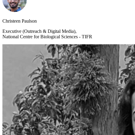
Christeen Paulson
Executive (Outreach & Digital Media),
National Centre for Biological Sciences - TIFR