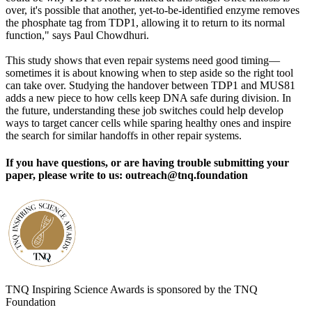
over, it's possible that another, yet-to-be-identified enzyme removes
the phosphate tag from TDP1, allowing it to return to its normal
function," says Paul Chowdhuri.
This study shows that even repair systems need good timing—
sometimes it is about knowing when to step aside so the right tool
can take over. Studying the handover between TDP1 and MUS81
adds a new piece to how cells keep DNA safe during division. In
the future, understanding these job switches could help develop
ways to target cancer cells while sparing healthy ones and inspire
the search for similar handoffs in other repair systems.
If you have questions, or are having trouble submitting your
paper, please write to us: outreach@tnq.foundation
TNQ Inspiring Science Awards is sponsored by the TNQ
Foundation