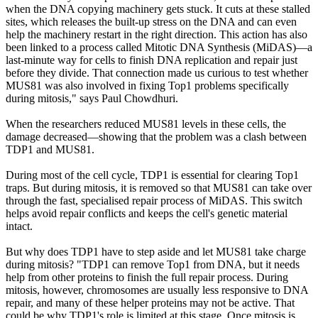
when the DNA copying machinery gets stuck. It cuts at these stalled
sites, which releases the built-up stress on the DNA and can even
help the machinery restart in the right direction. This action has also
been linked to a process called Mitotic DNA Synthesis (MiDAS)—a
last-minute way for cells to finish DNA replication and repair just
before they divide. That connection made us curious to test whether
MUS81 was also involved in fixing Top1 problems specifically
during mitosis," says Paul Chowdhuri.
When the researchers reduced MUS81 levels in these cells, the
damage decreased—showing that the problem was a clash between
TDP1 and MUS81.
During most of the cell cycle, TDP1 is essential for clearing Top1
traps. But during mitosis, it is removed so that MUS81 can take over
through the fast, specialised repair process of MiDAS. This switch
helps avoid repair conflicts and keeps the cell's genetic material
intact.
But why does TDP1 have to step aside and let MUS81 take charge
during mitosis? "TDP1 can remove Top1 from DNA, but it needs
help from other proteins to finish the full repair process. During
mitosis, however, chromosomes are usually less responsive to DNA
repair, and many of these helper proteins may not be active. That
could be why TDP1's role is limited at this stage. Once mitosis is