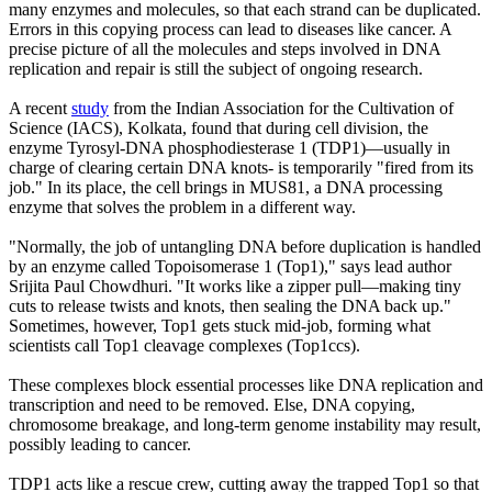
many enzymes and molecules, so that each strand can be duplicated.
Errors in this copying process can lead to diseases like cancer. A
precise picture of all the molecules and steps involved in DNA
replication and repair is still the subject of ongoing research.
A recent
study
from the Indian Association for the Cultivation of
Science (IACS), Kolkata, found that during cell division, the
enzyme Tyrosyl-DNA phosphodiesterase 1 (TDP1)—usually in
charge of clearing certain DNA knots- is temporarily "fired from its
job." In its place, the cell brings in MUS81, a DNA processing
enzyme that solves the problem in a different way.
"Normally, the job of untangling DNA before duplication is handled
by an enzyme called Topoisomerase 1 (Top1)," says lead author
Srijita Paul Chowdhuri. "It works like a zipper pull—making tiny
cuts to release twists and knots, then sealing the DNA back up."
Sometimes, however, Top1 gets stuck mid-job, forming what
scientists call Top1 cleavage complexes (Top1ccs).
These complexes block essential processes like DNA replication and
transcription and need to be removed. Else, DNA copying,
chromosome breakage, and long-term genome instability may result,
possibly leading to cancer.
TDP1 acts like a rescue crew, cutting away the trapped Top1 so that