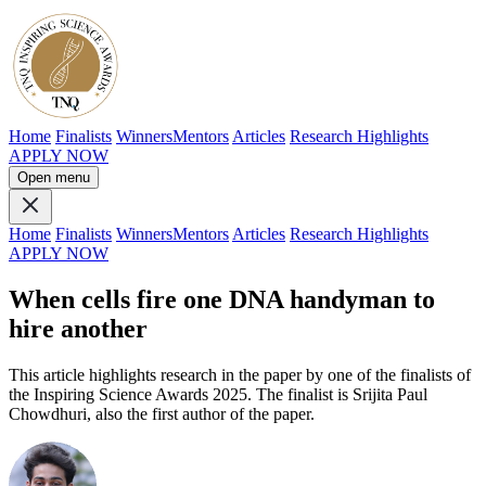
Home
Finalists
Winners
Mentors
Articles
Research Highlights
APPLY NOW
Open menu
Home
Finalists
Winners
Mentors
Articles
Research Highlights
APPLY NOW
When cells fire one DNA handyman to
hire another
This article highlights research in the paper by one of the finalists of
the Inspiring Science Awards 2025. The finalist is Srijita Paul
Chowdhuri, also the first author of the paper.