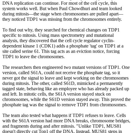
DNA replication can continue. For most of the cell cycle, this
system works well. But when Paul Chowdhuri and team looked
during mitosis—the stage when chromosomes are pulled apart—
they noticed TDP1 was missing from the chromosomes entirely.
To find out why, they searched for chemical changes on TDP1
specific to mitosis. Using mass spectrometry and mutational
analysis, they discovered that the cell cycle regulator cyclin-
dependent kinase 1 (CDK1) adds a phosphate 'tag' on TDP1 at a
site called serine 61. This tag acts as an eviction notice, forcing
TDP1 to leave the chromosomes.
The researchers then engineered two mutant versions of TDP1. One
version, called S61A, could not receive the phosphate tag, so it
never got the signal to leave and kept working on the chromosomes
during mitosis. The other, called S61D, mimicked a permanently
tagged state, behaving like an employee who has already packed up
and left. In mitotic cells, the S61A version stayed stuck on
chromosomes, while the S61D version stayed away. This proved the
phosphate tag was the signal to remove TDP1 from chromosomes.
The team also tested what happens if TDP1 refuses to leave. Cells
with the S61A version had more DNA breaks, chromosome bridges,
and fragments during and after mitosis. "Unlike TDP1, MUS81
doesn't directly cut Top1 off the DNA. Instead, MUS81 steps in