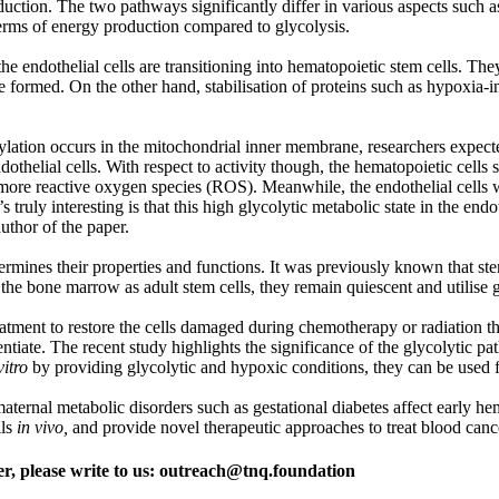
ction. The two pathways significantly differ in various aspects such as
terms of energy production compared to glycolysis.
ndothelial cells are transitioning into hematopoietic stem cells. They fur
e formed. On the other hand, stabilisation of proteins such as hypoxia-i
rylation occurs in the mitochondrial inner membrane, researchers expec
othelial cells. With respect to activity though, the hematopoietic cell
ore reactive oxygen species (ROS). Meanwhile, the endothelial cells w
ly interesting is that this high glycolytic metabolic state in the endoth
uthor of the paper.
termines their properties and functions. It was previously known that stem
e bone marrow as adult stem cells, they remain quiescent and utilise g
tment to restore the cells damaged during chemotherapy or radiation the
ntiate. The recent study highlights the significance of the glycolytic p
vitro
by providing glycolytic and hypoxic conditions, they can be used f
aternal metabolic disorders such as gestational diabetes affect early h
lls
in vivo,
and provide novel therapeutic approaches to treat blood canc
er, please write to us: outreach@tnq.foundation