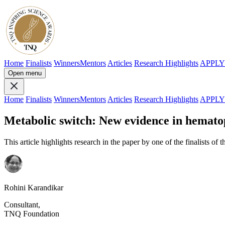
Home
Finalists
Winners
Mentors
Articles
Research Highlights
APPL
Open menu
Home
Finalists
Winners
Mentors
Articles
Research Highlights
APPL
Metabolic switch: New evidence in hemato
This article highlights research in the paper by one of the finalists of 
Rohini Karandikar
Consultant,
TNQ Foundation