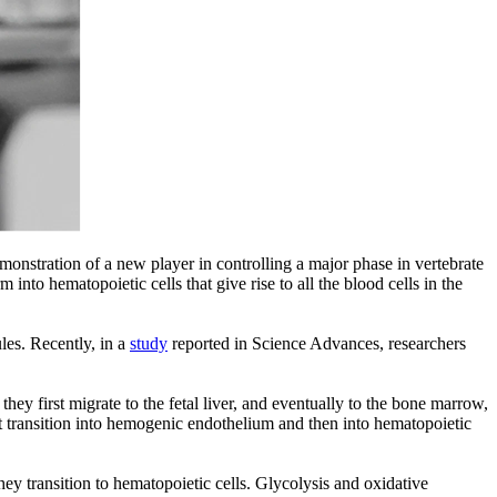
nstration of a new player in controlling a major phase in vertebrate
nto hematopoietic cells that give rise to all the blood cells in the
les. Recently, in a
study
reported in Science Advances, researchers
 first migrate to the fetal liver, and eventually to the bone marrow,
st transition into hemogenic endothelium and then into hematopoietic
y transition to hematopoietic cells. Glycolysis and oxidative