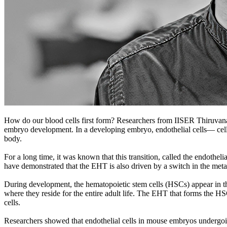
How do our blood cells first form? Researchers from IISER Thiruvana
embryo development. In a developing embryo, endothelial cells— cells th
body.
For a long time, it was known that this transition, called the endothe
have demonstrated that the EHT is also driven by a switch in the met
During development, the hematopoietic stem cells (HSCs) appear in th
where they reside for the entire adult life. The EHT that forms the HS
cells.
Researchers showed that endothelial cells in mouse embryos undergoing