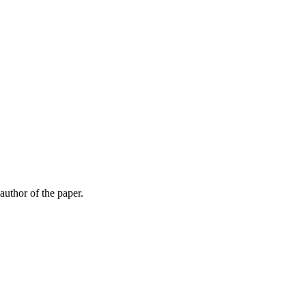
 author of the paper.