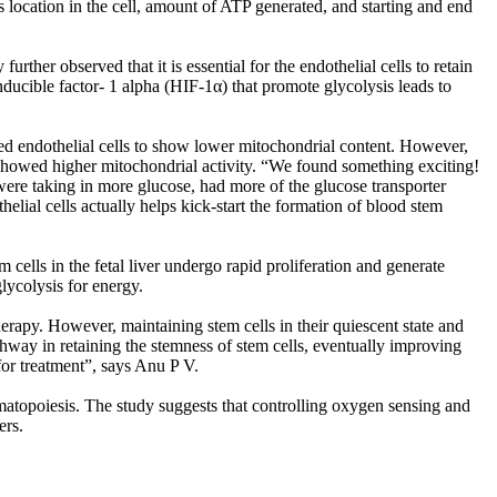
 location in the cell, amount of ATP generated, and starting and end
ther observed that it is essential for the endothelial cells to retain
nducible factor- 1 alpha (HIF-1α) that promote glycolysis leads to
ted endothelial cells to show lower mitochondrial content. However,
s showed higher mitochondrial activity. “We found something exciting!
ere taking in more glucose, had more of the glucose transporter
elial cells actually helps kick-start the formation of blood stem
 cells in the fetal liver undergo rapid proliferation and generate
lycolysis for energy.
rapy. However, maintaining stem cells in their quiescent state and
athway in retaining the stemness of stem cells, eventually improving
or treatment”, says Anu P V.
ematopoiesis. The study suggests that controlling oxygen sensing and
ers.