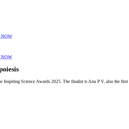
Y NOW
Y NOW
poiesis
the Inspiring Science Awards 2025. The finalist is Anu P V, also the first