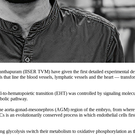
nthapuram (IISER TVM) have given the first detailed experimental demo
at line the blood vessels, lymphatic vessels and the heart — transform i
lial-to-hematopoietic transition (EHT) was controlled by signaling molecu
abolic pathway.
e aorta-gonad-mesonephros (AGM) region of the embryo, from where they
Cs is an evolutionarily conserved process in which endothelial cells fir
 glycolysis switch their metabolism to oxidative phosphorylation as the