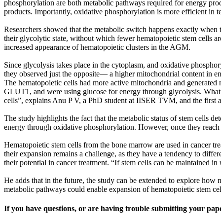
phosphorylation are both metabolic pathways required for energy produ
products. Importantly, oxidative phosphorylation is more efficient in 
Researchers showed that the metabolic switch happens exactly when the e
their glycolytic state, without which fewer hematopoietic stem cells ar
increased appearance of hematopoietic clusters in the AGM.
Since glycolysis takes place in the cytoplasm, and oxidative phospho
they observed just the opposite— a higher mitochondrial content in end
The hematopoietic cells had more active mitochondria and generated m
GLUT1, and were using glucose for energy through glycolysis. What’s tru
cells”, explains Anu P V, a PhD student at IISER TVM, and the first a
The study highlights the fact that the metabolic status of stem cells de
energy through oxidative phosphorylation. However, once they reach th
Hematopoietic stem cells from the bone marrow are used in cancer trea
their expansion remains a challenge, as they have a tendency to differe
their potential in cancer treatment. “If stem cells can be maintained in
He adds that in the future, the study can be extended to explore how m
metabolic pathways could enable expansion of hematopoietic stem ce
If you have questions, or are having trouble submitting your pap