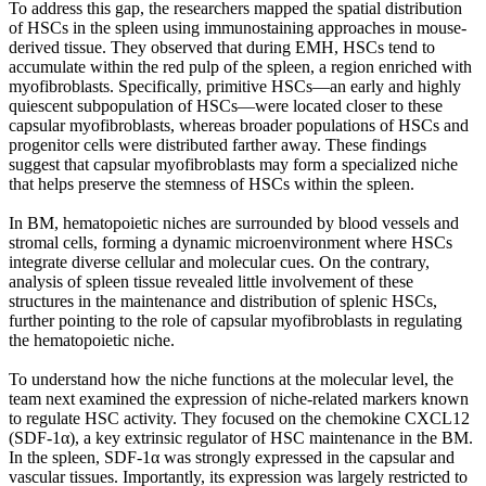
To address this gap, the researchers mapped the spatial distribution
of HSCs in the spleen using immunostaining approaches in mouse-
derived tissue. They observed that during EMH, HSCs tend to
accumulate within the red pulp of the spleen, a region enriched with
myofibroblasts. Specifically, primitive HSCs—an early and highly
quiescent subpopulation of HSCs—were located closer to these
capsular myofibroblasts, whereas broader populations of HSCs and
progenitor cells were distributed farther away. These findings
suggest that capsular myofibroblasts may form a specialized niche
that helps preserve the stemness of HSCs within the spleen.
In BM, hematopoietic niches are surrounded by blood vessels and
stromal cells, forming a dynamic microenvironment where HSCs
integrate diverse cellular and molecular cues. On the contrary,
analysis of spleen tissue revealed little involvement of these
structures in the maintenance and distribution of splenic HSCs,
further pointing to the role of capsular myofibroblasts in regulating
the hematopoietic niche.
To understand how the niche functions at the molecular level, the
team next examined the expression of niche-related markers known
to regulate HSC activity. They focused on the chemokine CXCL12
(SDF-1α), a key extrinsic regulator of HSC maintenance in the BM.
In the spleen, SDF-1α was strongly expressed in the capsular and
vascular tissues. Importantly, its expression was largely restricted to