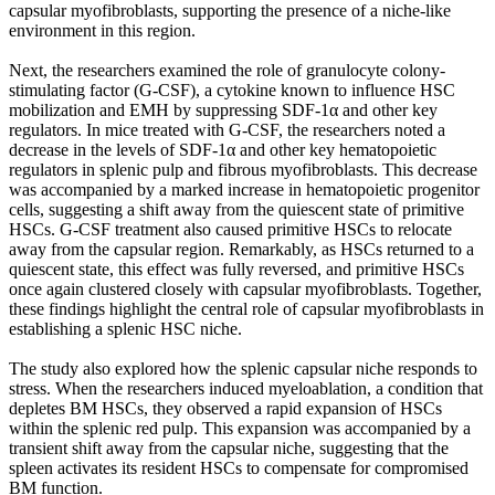
capsular myofibroblasts, supporting the presence of a niche-like
environment in this region.
Next, the researchers examined the role of granulocyte colony-
stimulating factor (G-CSF), a cytokine known to influence HSC
mobilization and EMH by suppressing SDF-1α and other key
regulators. In mice treated with G-CSF, the researchers noted a
decrease in the levels of SDF-1α and other key hematopoietic
regulators in splenic pulp and fibrous myofibroblasts. This decrease
was accompanied by a marked increase in hematopoietic progenitor
cells, suggesting a shift away from the quiescent state of primitive
HSCs. G-CSF treatment also caused primitive HSCs to relocate
away from the capsular region. Remarkably, as HSCs returned to a
quiescent state, this effect was fully reversed, and primitive HSCs
once again clustered closely with capsular myofibroblasts. Together,
these findings highlight the central role of capsular myofibroblasts in
establishing a splenic HSC niche.
The study also explored how the splenic capsular niche responds to
stress. When the researchers induced myeloablation, a condition that
depletes BM HSCs, they observed a rapid expansion of HSCs
within the splenic red pulp. This expansion was accompanied by a
transient shift away from the capsular niche, suggesting that the
spleen activates its resident HSCs to compensate for compromised
BM function.