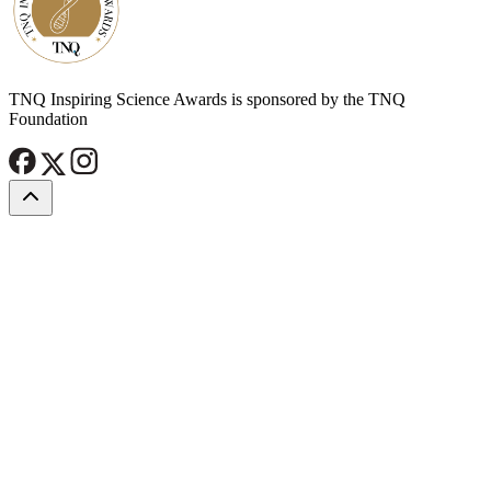
TNQ Inspiring Science Awards is sponsored by the TNQ
Foundation