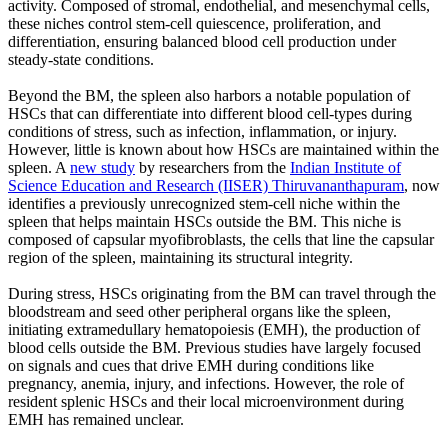
activity. Composed of stromal, endothelial, and mesenchymal cells,
these niches control stem-cell quiescence, proliferation, and
differentiation, ensuring balanced blood cell production under
steady-state conditions.
Beyond the BM, the spleen also harbors a notable population of
HSCs that can differentiate into different blood cell-types during
conditions of stress, such as infection, inflammation, or injury.
However, little is known about how HSCs are maintained within the
spleen. A
new study
by researchers from the
Indian Institute of
Science Education and Research (IISER) Thiruvananthapuram
, now
identifies a previously unrecognized stem-cell niche within the
spleen that helps maintain HSCs outside the BM. This niche is
composed of capsular myofibroblasts, the cells that line the capsular
region of the spleen, maintaining its structural integrity.
During stress, HSCs originating from the BM can travel through the
bloodstream and seed other peripheral organs like the spleen,
initiating extramedullary hematopoiesis (EMH), the production of
blood cells outside the BM. Previous studies have largely focused
on signals and cues that drive EMH during conditions like
pregnancy, anemia, injury, and infections. However, the role of
resident splenic HSCs and their local microenvironment during
EMH has remained unclear.