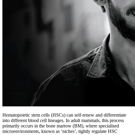
Hematopoietic stem cells (HSCs) can self-renew and differentiate
into different blood cell lineages. In adult mammals, this process
primarily occurs in the bone marrow (BM), where specialised
microenvironments, known as ‘niches’, tightly regulate HSC