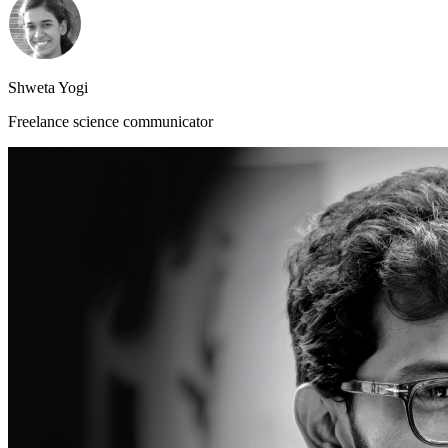
Shweta Yogi
Freelance science communicator