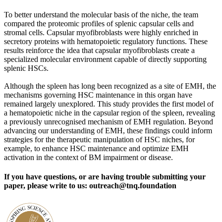
To better understand the molecular basis of the niche, the team
compared the proteomic profiles of splenic capsular cells and
stromal cells. Capsular myofibroblasts were highly enriched in
secretory proteins with hematopoietic regulatory functions. These
results reinforce the idea that capsular myofibroblasts create a
specialized molecular environment capable of directly supporting
splenic HSCs.
Although the spleen has long been recognized as a site of EMH, the
mechanisms governing HSC maintenance in this organ have
remained largely unexplored. This study provides the first model of
a hematopoietic niche in the capsular region of the spleen, revealing
a previously unrecognised mechanism of EMH regulation. Beyond
advancing our understanding of EMH, these findings could inform
strategies for the therapeutic manipulation of HSC niches, for
example, to enhance HSC maintenance and optimize EMH
activation in the context of BM impairment or disease.
If you have questions, or are having trouble submitting your
paper, please write to us: outreach@tnq.foundation