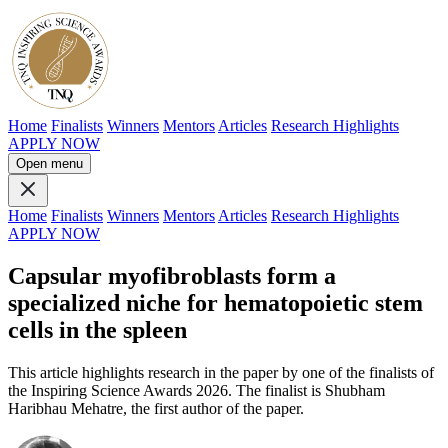
Home
Finalists
Winners
Mentors
Articles
Research Highlights
APPLY NOW
Open menu
Home
Finalists
Winners
Mentors
Articles
Research Highlights
APPLY NOW
Capsular myofibroblasts form a
specialized niche for hematopoietic stem
cells in the spleen
This article highlights research in the paper by one of the finalists of
the Inspiring Science Awards 2026. The finalist is Shubham
Haribhau Mehatre, the first author of the paper.